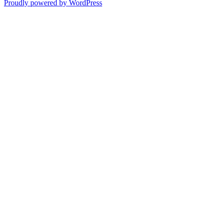
Proudly powered by WordPress