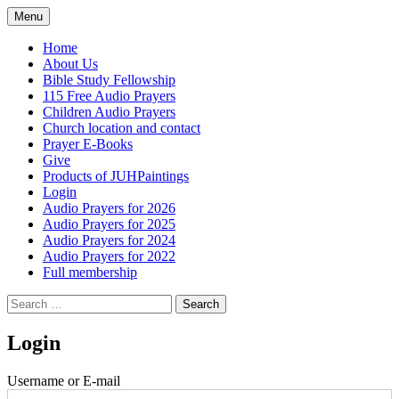
Skip
Menu
to
content
Home
About Us
Bible Study Fellowship
115 Free Audio Prayers
Children Audio Prayers
Church location and contact
Prayer E-Books
Give
Products of JUHPaintings
Login
Audio Prayers for 2026
Audio Prayers for 2025
Audio Prayers for 2024
Audio Prayers for 2022
Full membership
Search
for:
Login
Username or E-mail