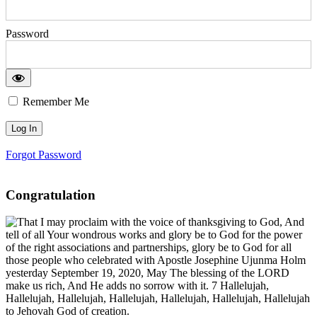
Password
Remember Me
Forgot Password
Congratulation