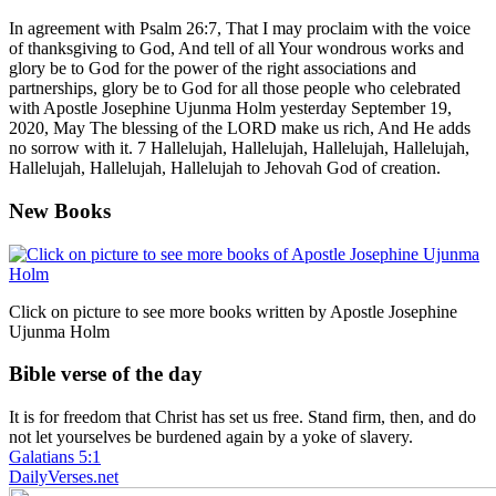
In agreement with Psalm 26:7, That I may proclaim with the voice
of thanksgiving to God, And tell of all Your wondrous works and
glory be to God for the power of the right associations and
partnerships, glory be to God for all those people who celebrated
with Apostle Josephine Ujunma Holm yesterday September 19,
2020, May The blessing of the LORD make us rich, And He adds
no sorrow with it. 7 Hallelujah, Hallelujah, Hallelujah, Hallelujah,
Hallelujah, Hallelujah, Hallelujah to Jehovah God of creation.
New Books
Click on picture to see more books written by Apostle Josephine
Ujunma Holm
Bible verse of the day
It is for freedom that Christ has set us free. Stand firm, then, and do
not let yourselves be burdened again by a yoke of slavery.
Galatians 5:1
DailyVerses.net