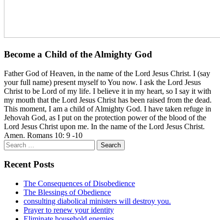
Become a Child of the Almighty God
Father God of Heaven, in the name of the Lord Jesus Christ. I (say
your full name) present myself to You now. I ask the Lord Jesus
Christ to be Lord of my life. I believe it in my heart, so I say it with
my mouth that the Lord Jesus Christ has been raised from the dead.
This moment, I am a child of Almighty God. I have taken refuge in
Jehovah God, as I put on the protection power of the blood of the
Lord Jesus Christ upon me. In the name of the Lord Jesus Christ.
Amen. Romans 10: 9 -10
Search
for:
Recent Posts
The Consequences of Disobedience
The Blessings of Obedience
consulting diabolical ministers will destroy you.
Prayer to renew your identity
Eliminate household enemies