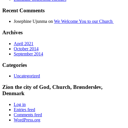
Recent Comments
Josephine Ujunma
on
We Welcome You to our Church
Archives
April 2021
October 2014
September 2014
Categories
Uncategorized
Zion the city of God, Church, Brønderslev,
Denmark
Log in
Entries feed
Comments feed
WordPress.org