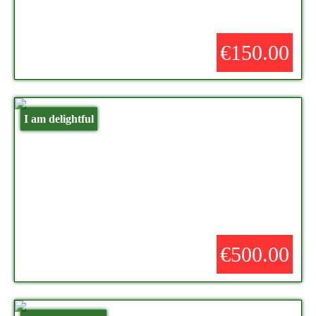
€150.00
I am delightful
€500.00