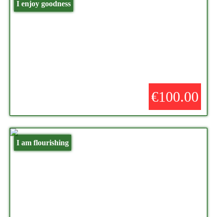
I enjoy goodness
€100.00
I am flourishing