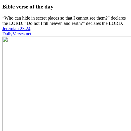
Bible verse of the day
“Who can hide in secret places so that I cannot see them?” declares
the LORD. “Do not I fill heaven and earth?” declares the LORD.
Jeremiah 23:24
DailyVerses.net