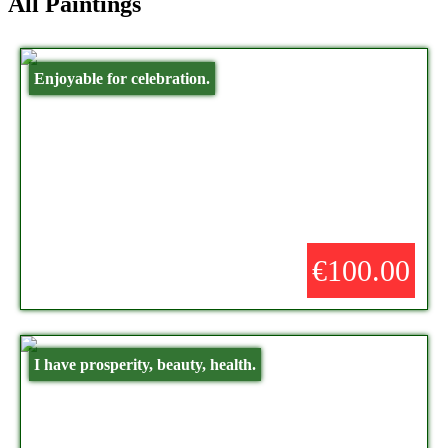
All Paintings
Enjoyable for celebration.
€100.00
I have prosperity, beauty, health.