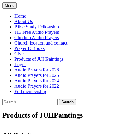
Skip
Menu
to
content
Home
About Us
Bible Study Fellowship
115 Free Audio Prayers
Children Audio Prayers
Church location and contact
Prayer E-Books
Give
Products of JUHPaintings
Login
Audio Prayers for 2026
Audio Prayers for 2025
Audio Prayers for 2024
Audio Prayers for 2022
Full membership
Search
for:
Products of JUHPaintings