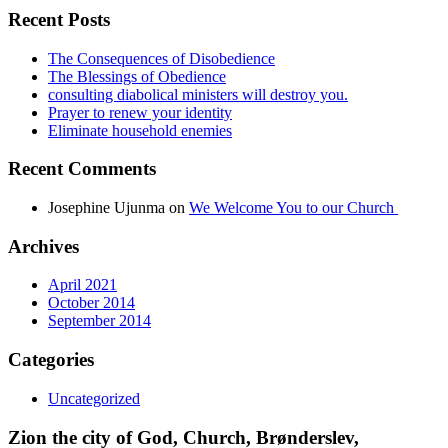
Recent Posts
The Consequences of Disobedience
The Blessings of Obedience
consulting diabolical ministers will destroy you.
Prayer to renew your identity
Eliminate household enemies
Recent Comments
Josephine Ujunma
on
We Welcome You to our Church
Archives
April 2021
October 2014
September 2014
Categories
Uncategorized
Zion the city of God, Church, Brønderslev,