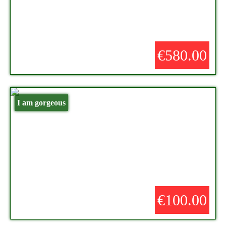
€580.00
I am gorgeous
€100.00