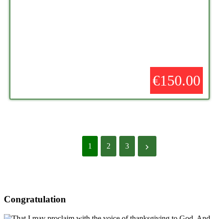
€150.00
1
2
3
Congratulation