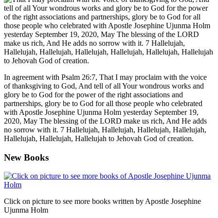
In agreement with Psalm 26:7, That I may proclaim with the voice
of thanksgiving to God, And tell of all Your wondrous works and
glory be to God for the power of the right associations and
partnerships, glory be to God for all those people who celebrated
with Apostle Josephine Ujunma Holm yesterday September 19,
2020, May The blessing of the LORD make us rich, And He adds
no sorrow with it. 7 Hallelujah, Hallelujah, Hallelujah, Hallelujah,
Hallelujah, Hallelujah, Hallelujah to Jehovah God of creation.
New Books
Click on picture to see more books written by Apostle Josephine
Ujunma Holm