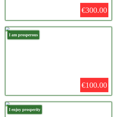
€300.00
I am prosperous
€100.00
I enjoy prosperity