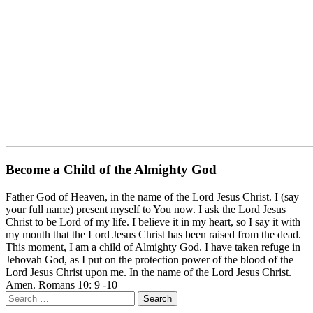
Become a Child of the Almighty God
Father God of Heaven, in the name of the Lord Jesus Christ. I (say
your full name) present myself to You now. I ask the Lord Jesus
Christ to be Lord of my life. I believe it in my heart, so I say it with
my mouth that the Lord Jesus Christ has been raised from the dead.
This moment, I am a child of Almighty God. I have taken refuge in
Jehovah God, as I put on the protection power of the blood of the
Lord Jesus Christ upon me. In the name of the Lord Jesus Christ.
Amen. Romans 10: 9 -10
Search
for: