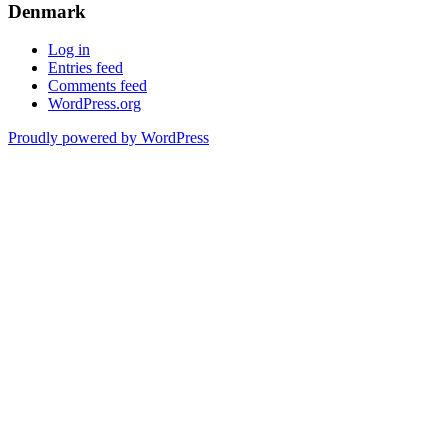
Denmark
Log in
Entries feed
Comments feed
WordPress.org
Proudly powered by WordPress