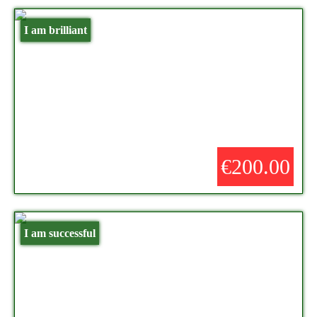
I am brilliant
€200.00
I am successful